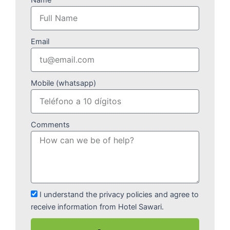
Email
Mobile (whatsapp)
Comments
I understand the privacy policies and agree to
receive information from Hotel Sawari.