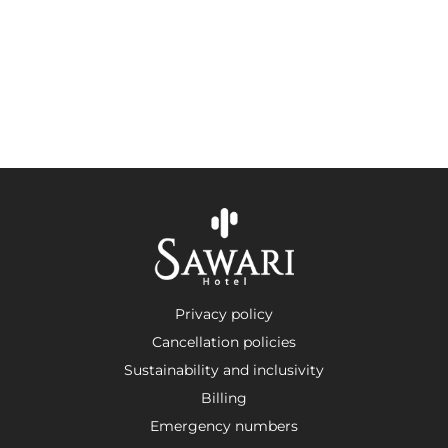
Privacy policy
Cancellation policies
Sustainability and inclusivity
Billing
Emergency numbers