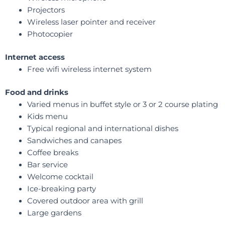
Projectors
Wireless laser pointer and receiver
Photocopier
Internet access
Free wifi wireless internet system
Food and drinks
Varied menus in buffet style or 3 or 2 course plating
Kids menu
Typical regional and international dishes
Sandwiches and canapes
Coffee breaks
Bar service
Welcome cocktail
Ice-breaking party
Covered outdoor area with grill
Large gardens