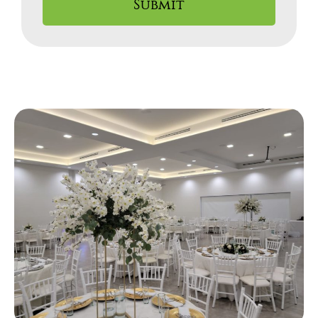
Submit