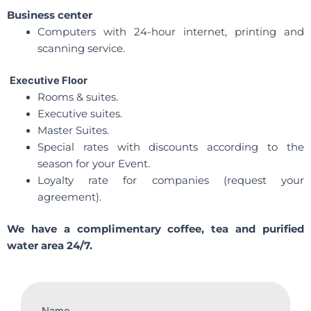
Business center
Computers with 24-hour internet, printing and
scanning service.
Executive Floor
Rooms & suites.
Executive suites.
Master Suites.
Special rates with discounts according to the
season for your Event.
Loyalty rate for companies (request your
agreement).
We have a complimentary coffee, tea and purified
water area 24/7.
Name