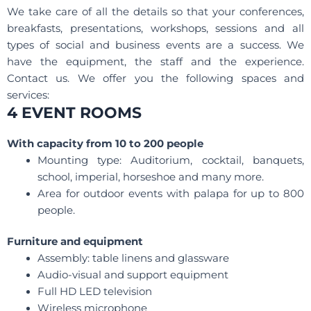
We take care of all the details so that your conferences,
breakfasts, presentations, workshops, sessions and all
types of social and business events are a success. We
have the equipment, the staff and the experience.
Contact us. We offer you the following spaces and
services:
4 EVENT ROOMS
With capacity from 10 to 200 people
Mounting type: Auditorium, cocktail, banquets,
school, imperial, horseshoe and many more.
Area for outdoor events with palapa for up to 800
people.
Furniture and equipment
Assembly: table linens and glassware
Audio-visual and support equipment
Full HD LED television
Wireless microphone