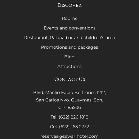
Discover
Rooms
Events and conventions
Restaurant, Palapa bar and children's area
Promotions and packages
Blog
Attractions
Contact Us
Blvd. Manlio Fabio Beltrones 1212,
San Carlos Nvo. Guaymas, Son.
C.P. 85506
Tel. (622) 226 1818
Cel. (622) 163 2732
reservas@sawarihotel.com