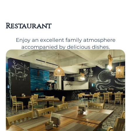
Restaurant
Enjoy an excellent family atmosphere
accompanied by delicious dishes.