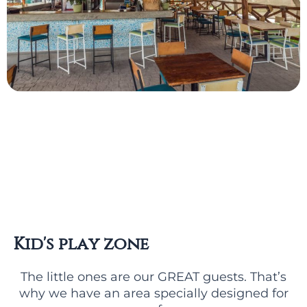
Kid's play zone
The little ones are our GREAT guests. That’s
why we have an area specially designed for