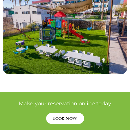
Make your reservation online today
Book Now!