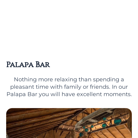
Palapa Bar
Nothing more relaxing than spending a
pleasant time with family or friends. In our
Palapa Bar you will have excellent moments.