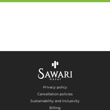
Privacy policy
Cancellation policies
Sustainability and inclusivity
Billing