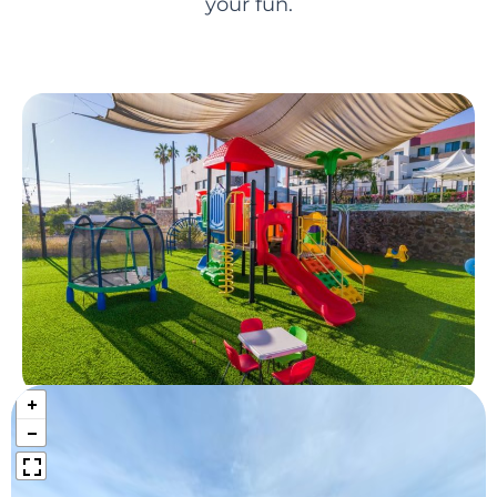
your fun.