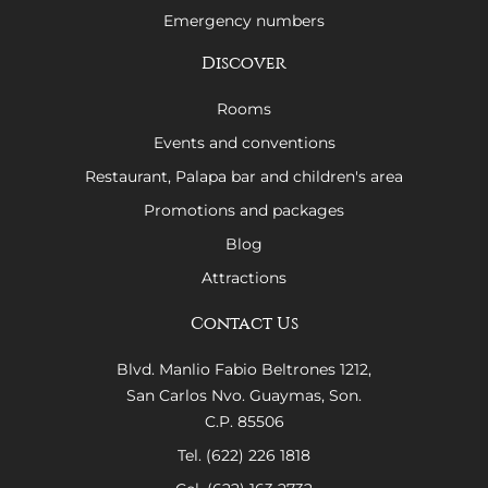
Emergency numbers
Discover
Rooms
Events and conventions
Restaurant, Palapa bar and children's area
Promotions and packages
Blog
Attractions
Contact Us
Blvd. Manlio Fabio Beltrones 1212,
San Carlos Nvo. Guaymas, Son.
C.P. 85506
Tel. (622) 226 1818