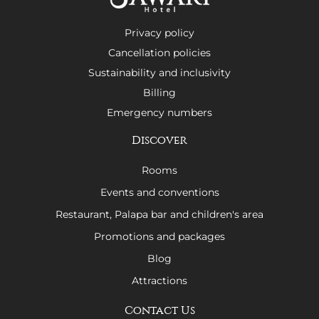
Privacy policy
Cancellation policies
Sustainability and inclusivity
Billing
Emergency numbers
Discover
Rooms
Events and conventions
Restaurant, Palapa bar and children's area
Promotions and packages
Blog
Attractions
Contact Us