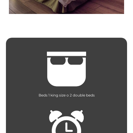
Beds 1 king size o 2 double beds