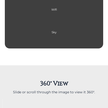
Wifi
Sky
360° View
Slide or scroll through the image to view it 360°.