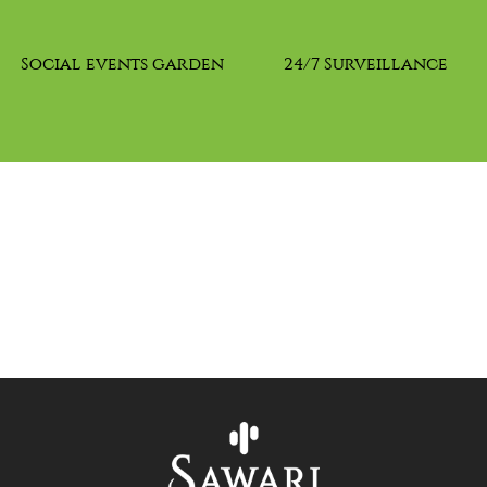
Social events garden
24/7 Surveillance