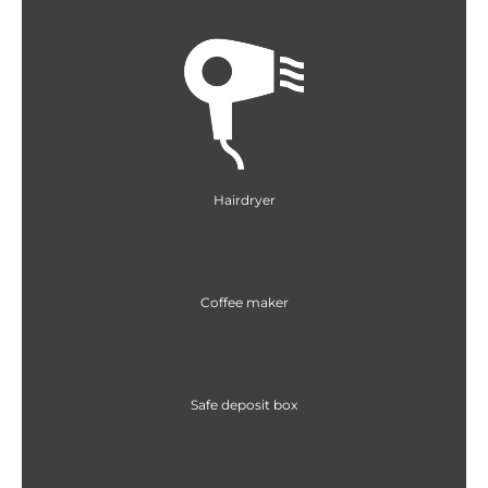
Hairdryer
Coffee maker
Safe deposit box