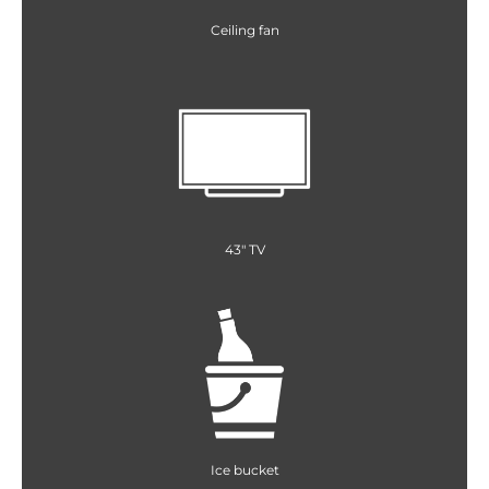
Ceiling fan
43" TV
Ice bucket