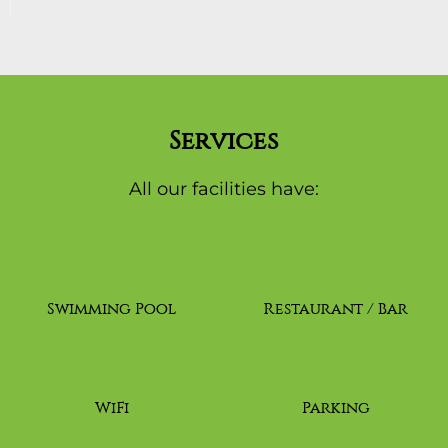
Services
All our facilities have:
Swimming Pool
Restaurant / Bar
WiFi
Parking