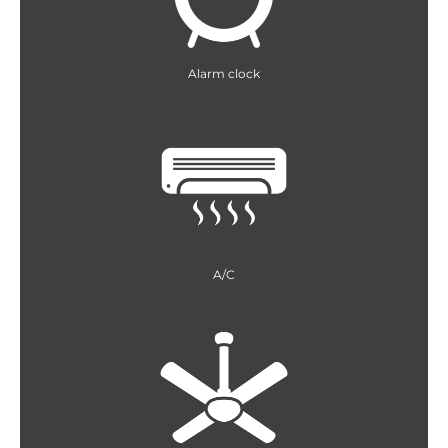
Alarm clock
A/C