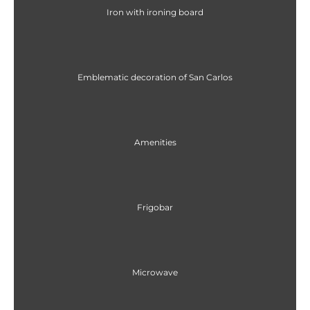
Iron with ironing board
Emblematic decoration of San Carlos
Amenities
Frigobar
Microwave